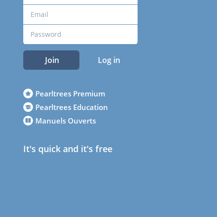
Join
Log in
Pearltrees Premium
Pearltrees Education
Manuels Ouverts
It's quick and it's free