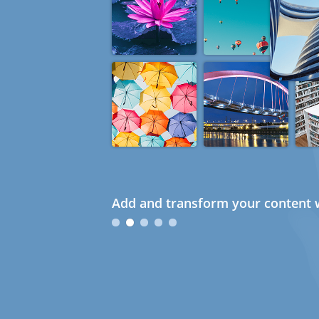
Add and transform your content w