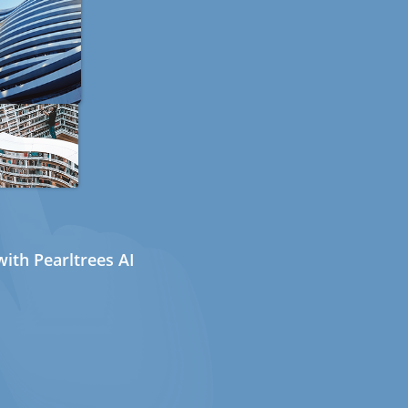
ith Pearltrees AI