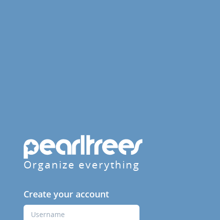
Organize everything
Create your account