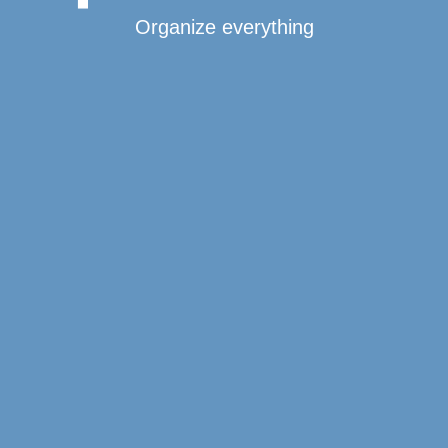
Organize everything