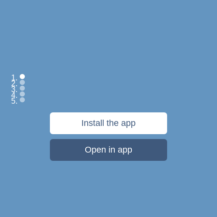
Save everything:
Install the app
web pages, files,
photos, videos, notes
Open in app