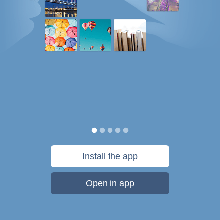
Install the app
Open in app