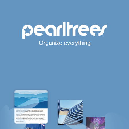
Organize everything