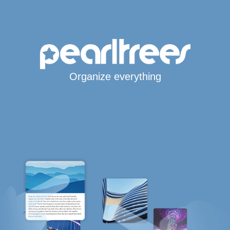
Organize everything