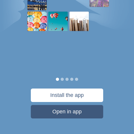
Install the app
Open in app