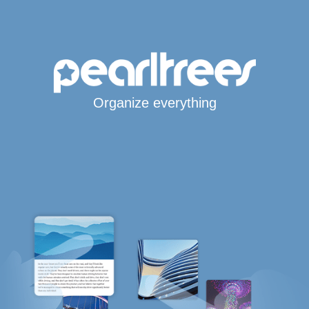
Organize everything