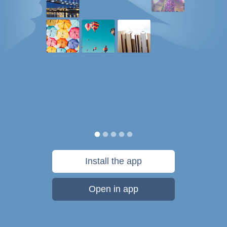
Install the app
Open in app