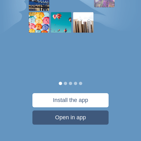
Install the app
Open in app