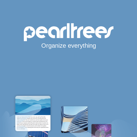
Organize everything