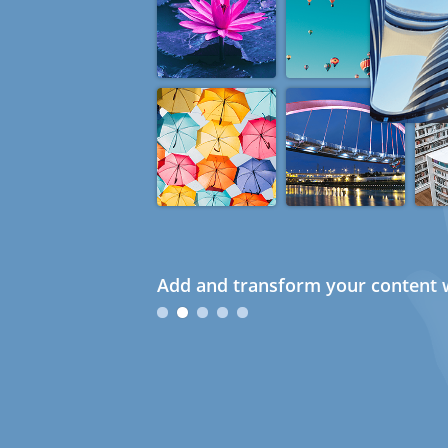
Add and transform your content w