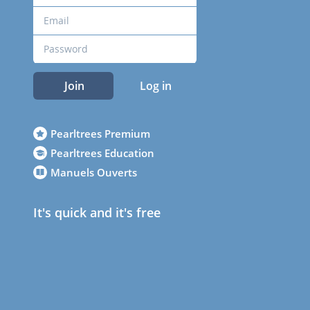
Join
Log in
Pearltrees Premium
Pearltrees Education
Manuels Ouverts
It's quick and it's free