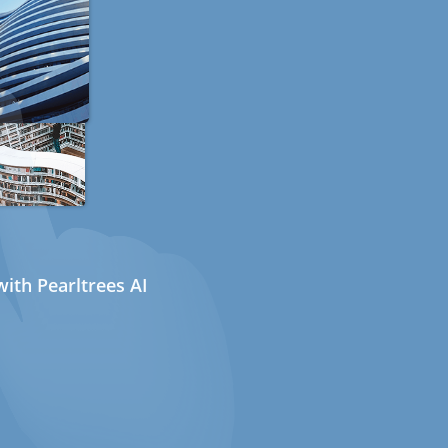
ith Pearltrees AI