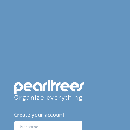
Organize everything
Create your account