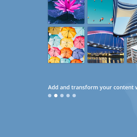
Add and transform your content w