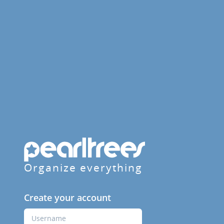
Organize everything
Create your account