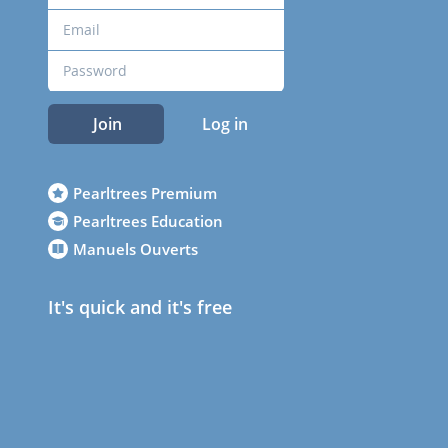
Join
Log in
Pearltrees Premium
Pearltrees Education
Manuels Ouverts
It's quick and it's free