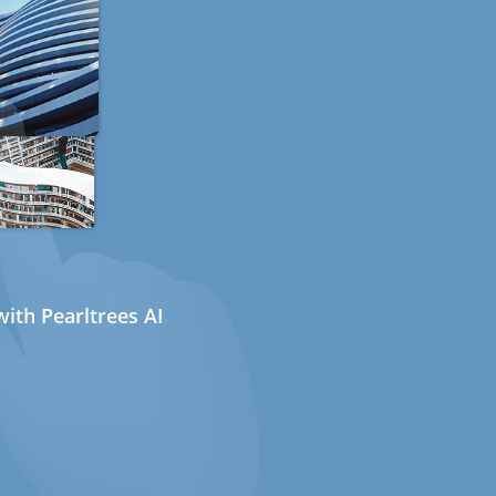
ith Pearltrees AI