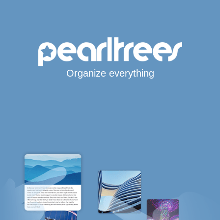
Organize everything