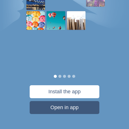
Install the app
Open in app