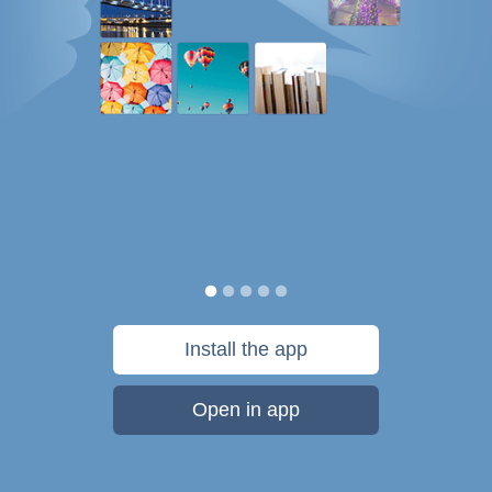
Install the app
Open in app