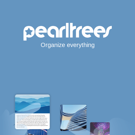
Organize everything