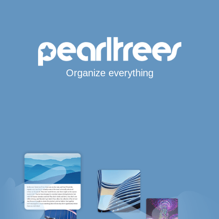
Organize everything