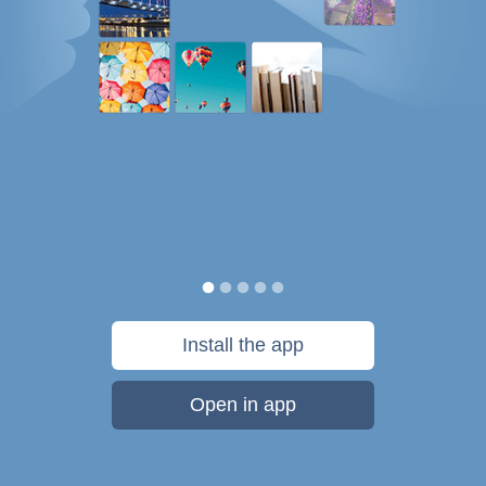
Install the app
Open in app