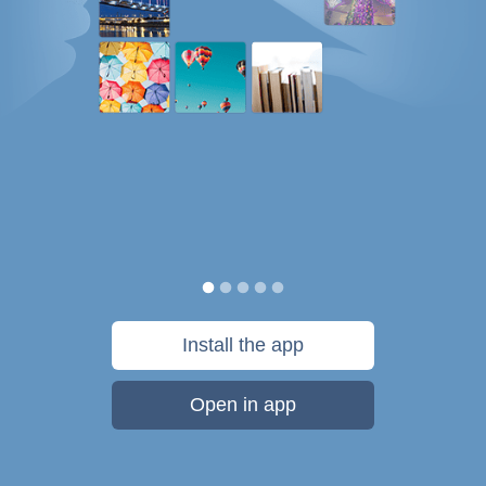
Install the app
Open in app