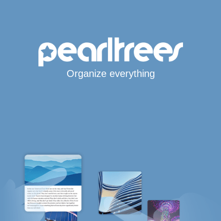
Organize everything