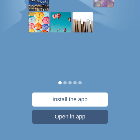
Install the app
Open in app