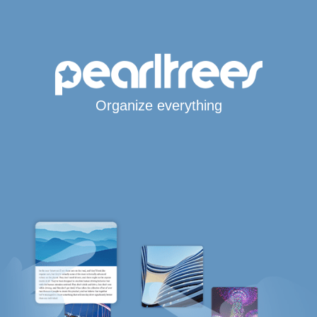
Organize everything