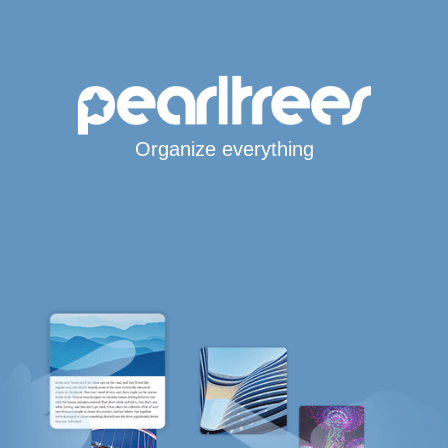
Organize everything