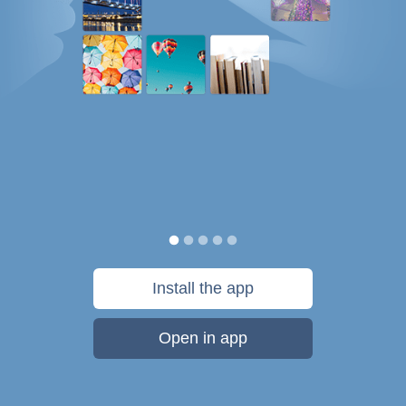
Install the app
Open in app