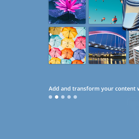
Add and transform your content w