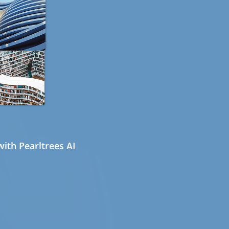
ith Pearltrees AI