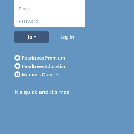
Join
Log in
Pearltrees Premium
Pearltrees Education
Manuels Ouverts
It's quick and it's free