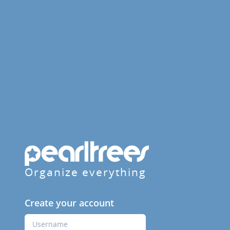
Organize everything
Create your account