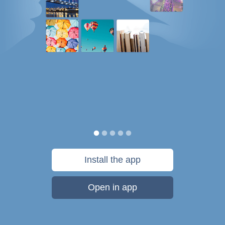
Install the app
Open in app