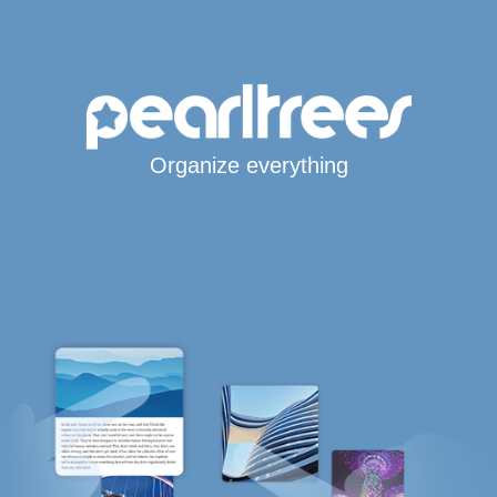
Organize everything