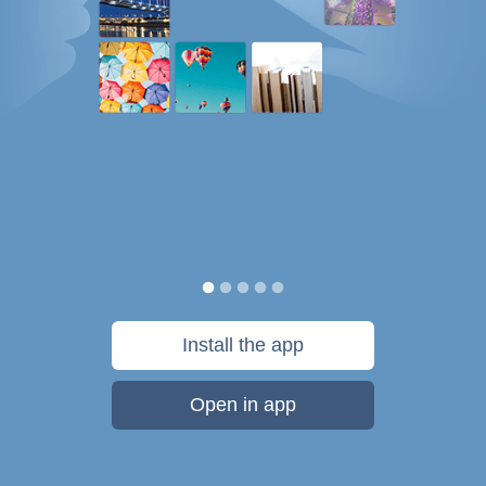
Install the app
Open in app