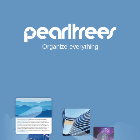
Organize everything