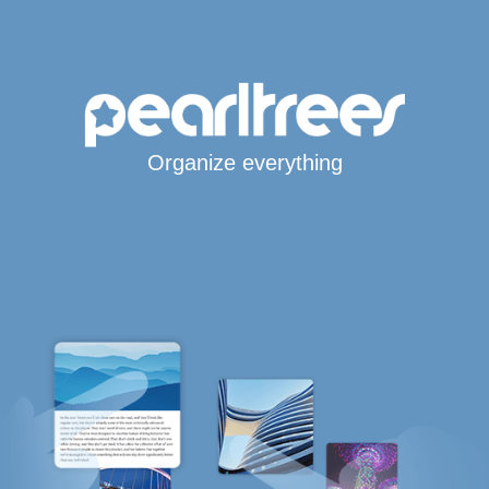
Organize everything