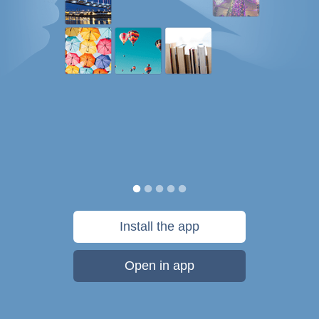
Install the app
Open in app