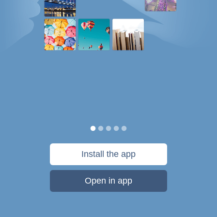
Install the app
Open in app