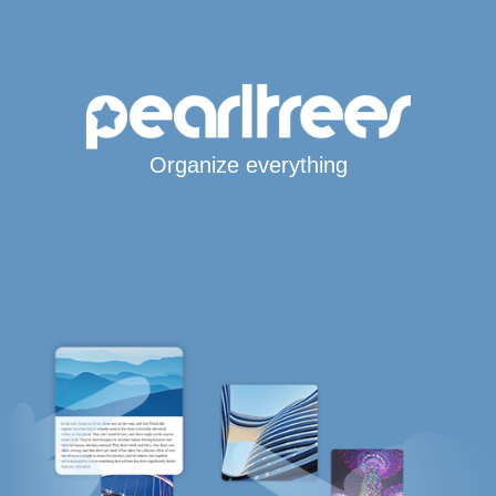
Organize everything