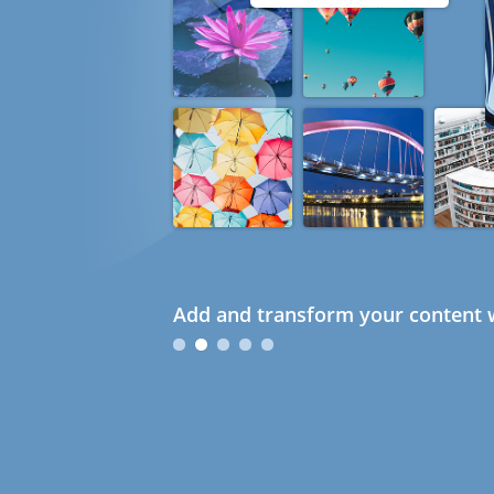
Add and transform your content w