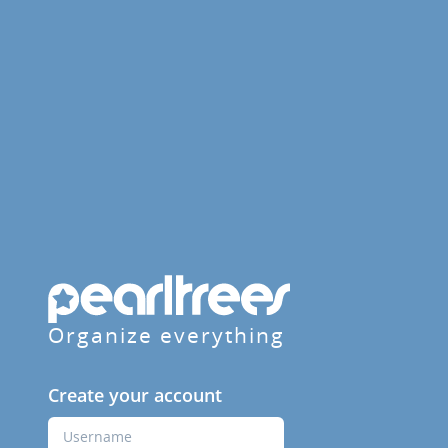
Organize everything
Create your account