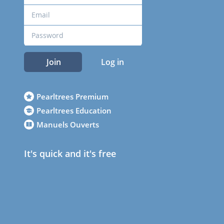
Join
Log in
Pearltrees Premium
Pearltrees Education
Manuels Ouverts
It's quick and it's free