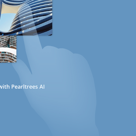
ith Pearltrees AI