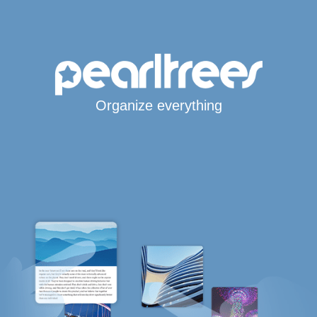
Organize everything