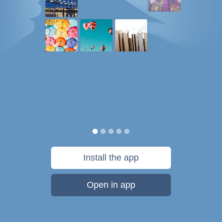
Install the app
Open in app