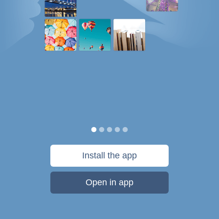
Install the app
Open in app