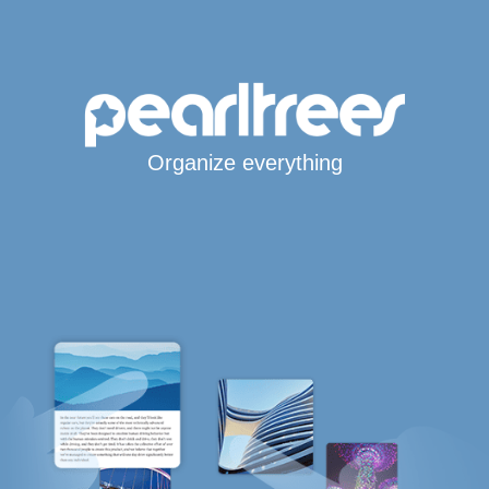
Organize everything