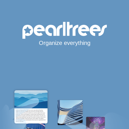
Organize everything