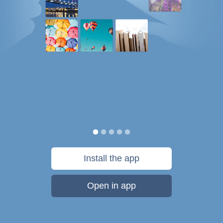
Install the app
Open in app