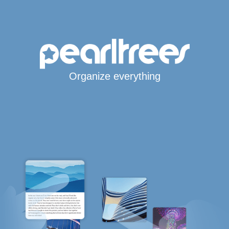
Organize everything