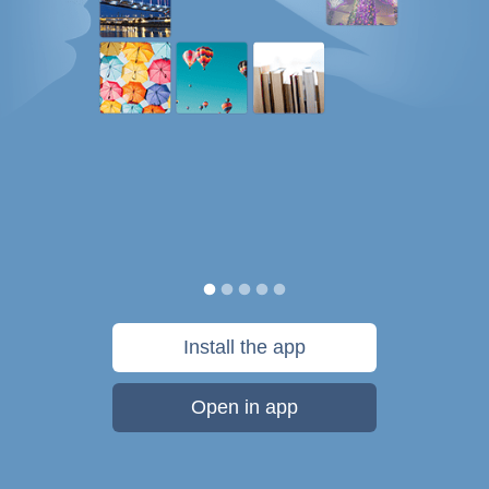
Install the app
Open in app