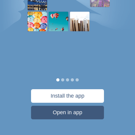
Install the app
Open in app