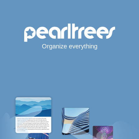
Organize everything