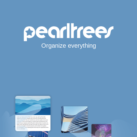
Organize everything