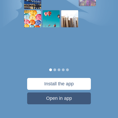
Install the app
Open in app