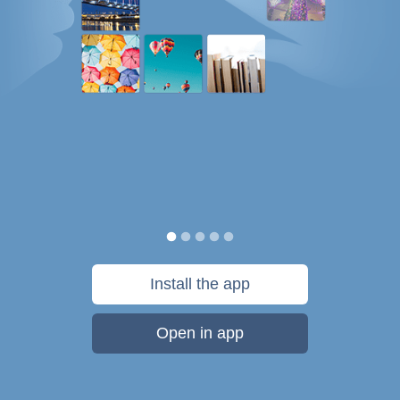
Install the app
Open in app