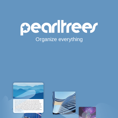
Organize everything