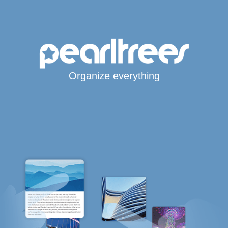
Organize everything