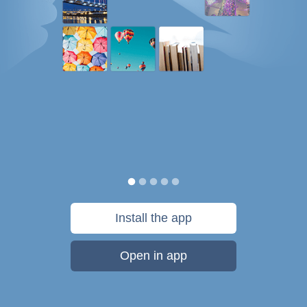
Install the app
Open in app