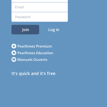
Join
Log in
Pearltrees Premium
Pearltrees Education
Manuels Ouverts
It's quick and it's free