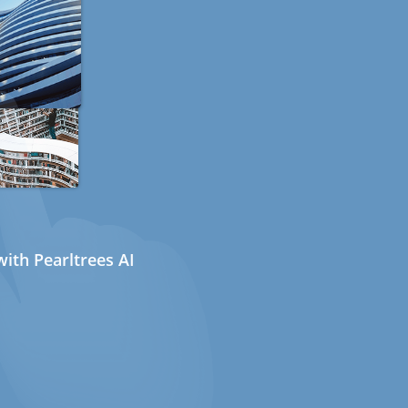
ith Pearltrees AI