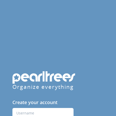
Organize everything
Create your account