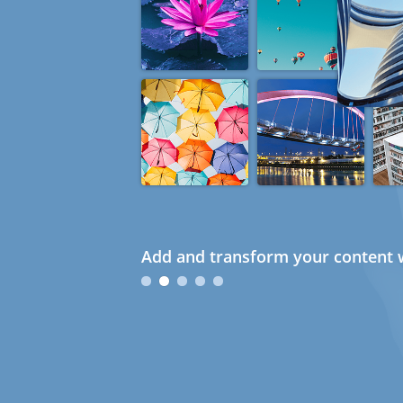
Add and transform your content w