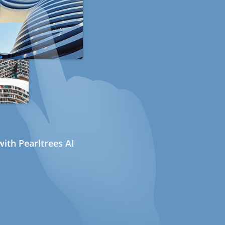
ith Pearltrees AI