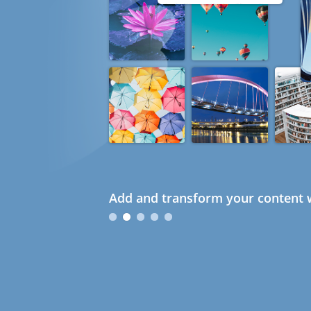
Add and transform your content w