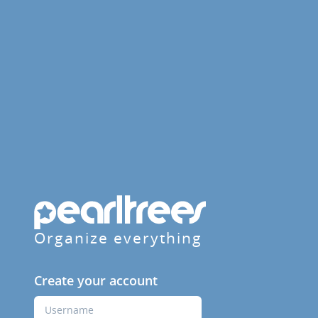
Organize everything
Create your account