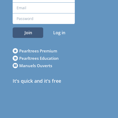
Join
Log in
Pearltrees Premium
Pearltrees Education
Manuels Ouverts
It's quick and it's free