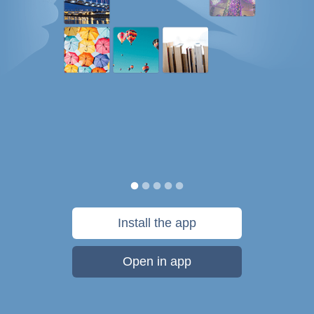
Install the app
Open in app