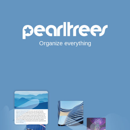
Organize everything