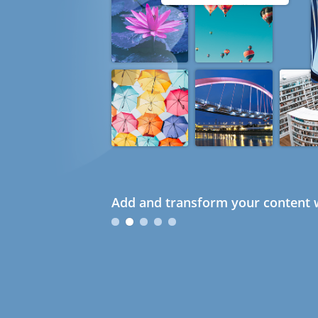
Add and transform your content w