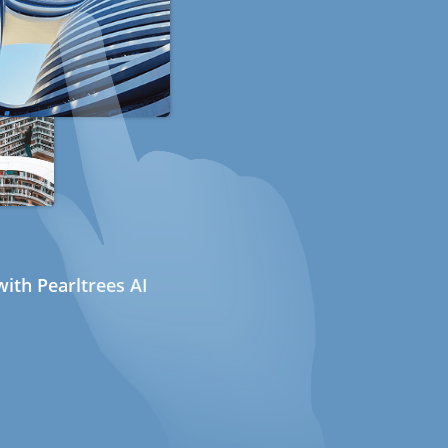
ith Pearltrees AI