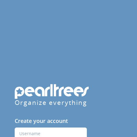
Organize everything
Create your account