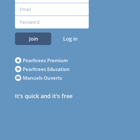
Join
Log in
Pearltrees Premium
Pearltrees Education
Manuels Ouverts
It's quick and it's free