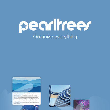
Organize everything