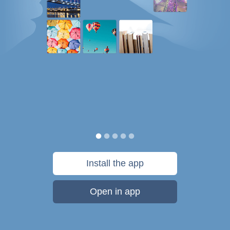
Install the app
Open in app