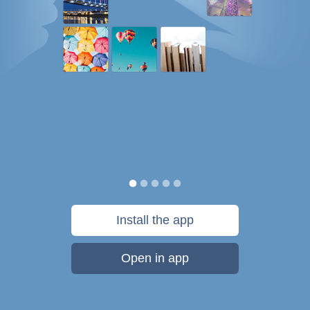
Install the app
Open in app