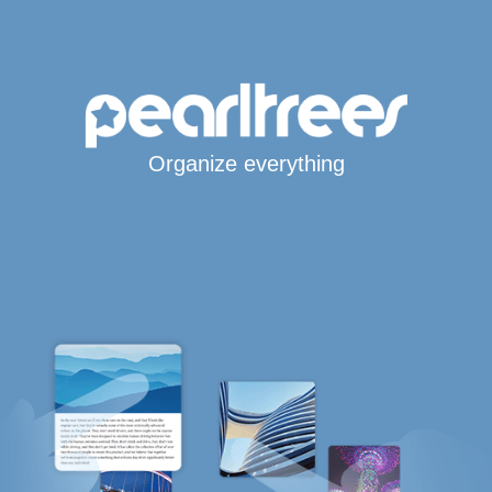
Organize everything