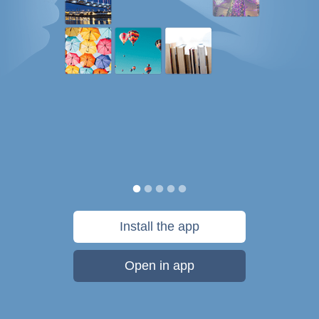
Install the app
Open in app