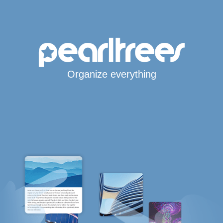
Organize everything