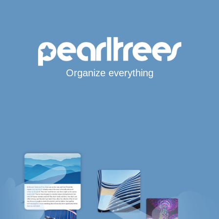
Organize everything