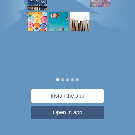
Install the app
Open in app