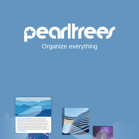
Organize everything