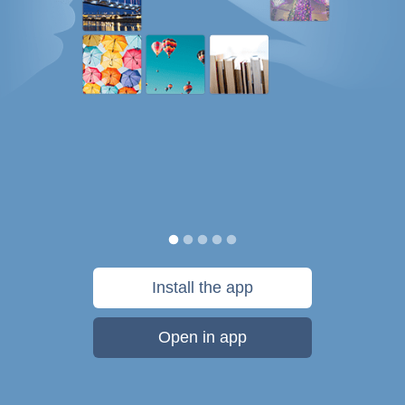
Install the app
Open in app