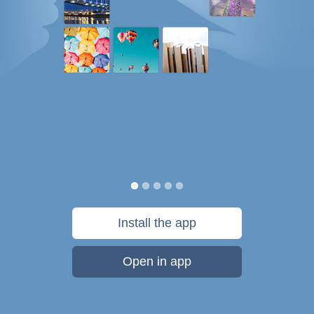
Install the app
Open in app