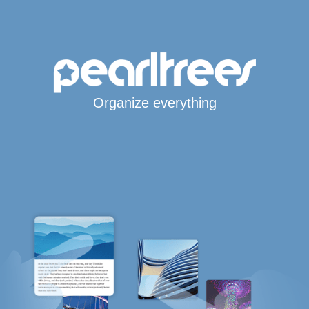
Organize everything