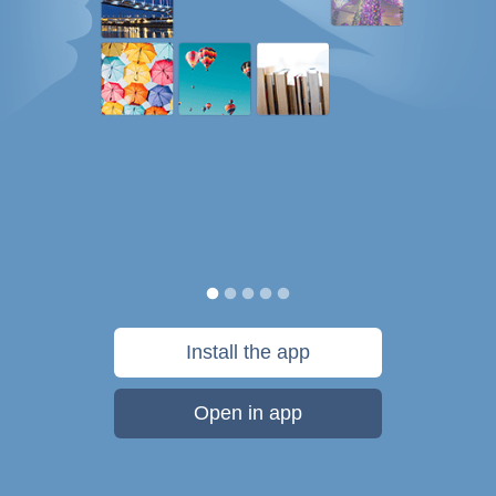
Install the app
Open in app