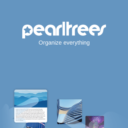
Organize everything