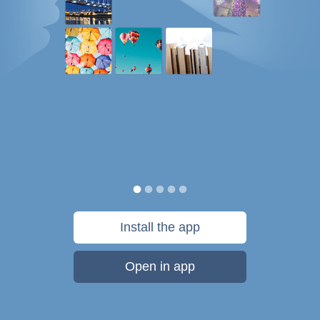
Install the app
Open in app