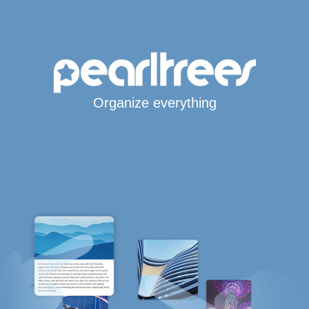
Organize everything