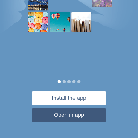
Install the app
Open in app