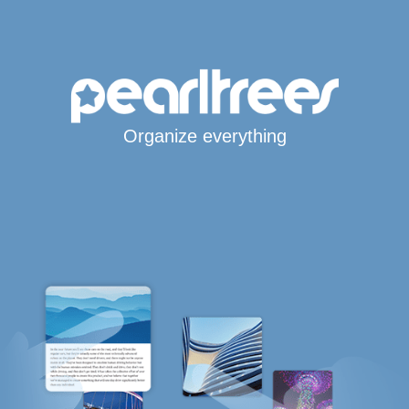
Organize everything