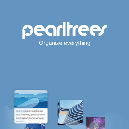
Organize everything