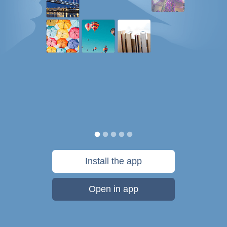
Install the app
Open in app