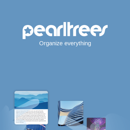
Organize everything