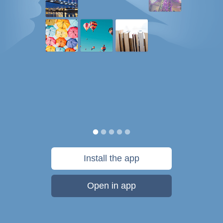
Install the app
Open in app