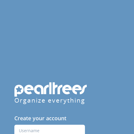
Organize everything
Create your account