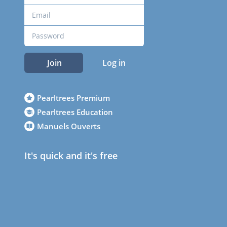
Join
Log in
Pearltrees Premium
Pearltrees Education
Manuels Ouverts
It's quick and it's free