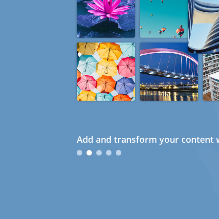
Add and transform your content w