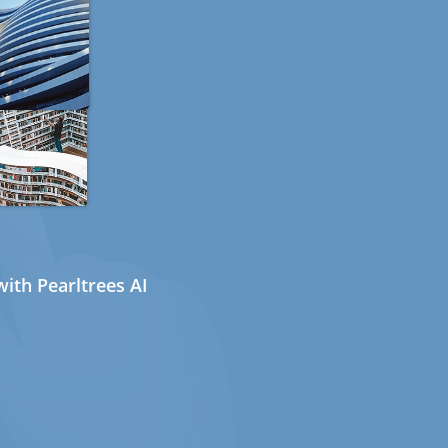
ith Pearltrees AI