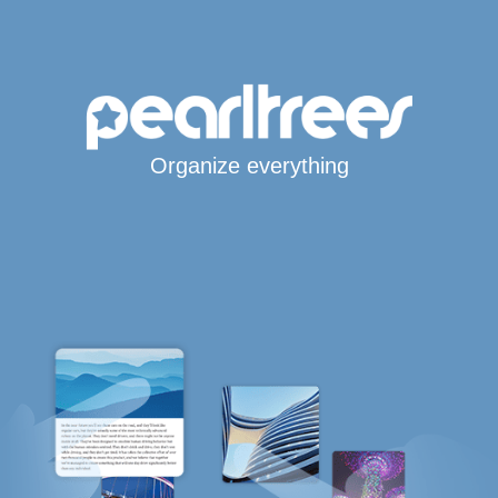
Organize everything