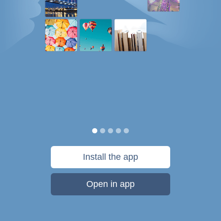
Install the app
Open in app