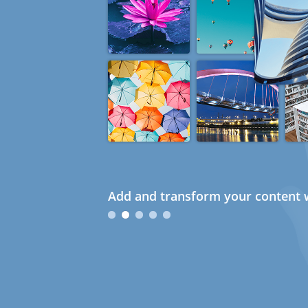
Add and transform your content w