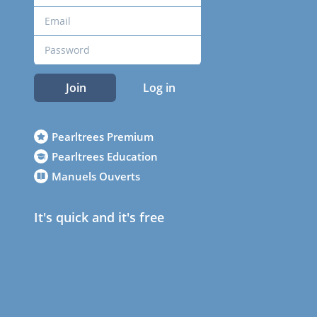
Join
Log in
Pearltrees Premium
Pearltrees Education
Manuels Ouverts
It's quick and it's free