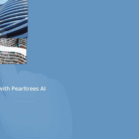
ith Pearltrees AI