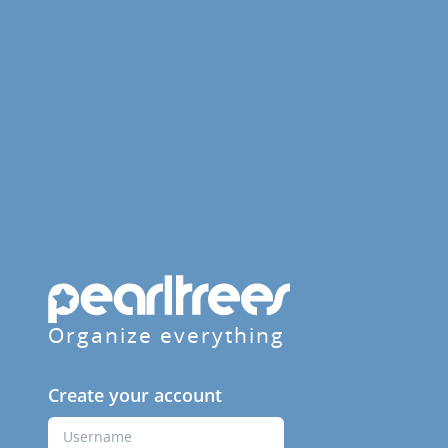
Organize everything
Create your account