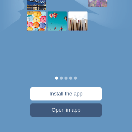
Install the app
Open in app