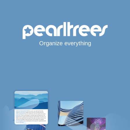
Organize everything