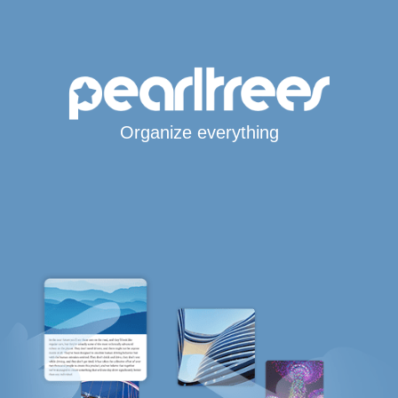
Organize everything