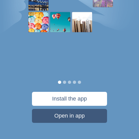
Install the app
Open in app