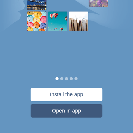
Install the app
Open in app