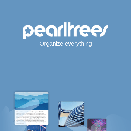
Organize everything