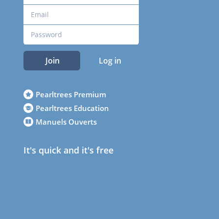
Join
Log in
Pearltrees Premium
Pearltrees Education
Manuels Ouverts
It's quick and it's free