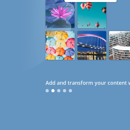
Add and transform your content w