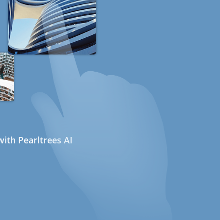
ith Pearltrees AI