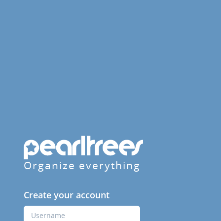
Organize everything
Create your account